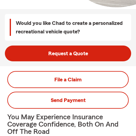
Would you like Chad to create a personalized
recreational vehicle quote?
Request a Quote
File a Claim
Send Payment
You May Experience Insurance
Coverage Confidence, Both On And
Off The Road