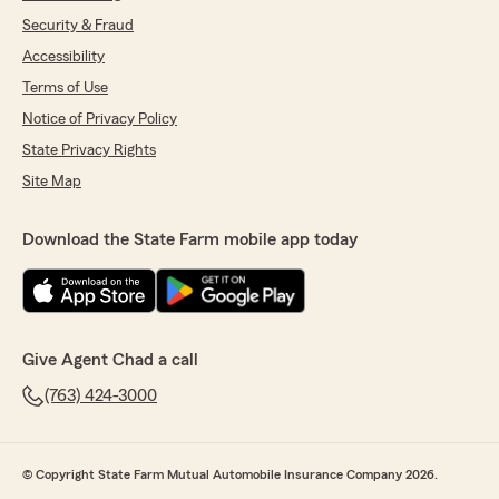
Security & Fraud
Accessibility
Terms of Use
Notice of Privacy Policy
State Privacy Rights
Site Map
Download the State Farm mobile app today
Give Agent Chad a call
(763) 424-3000
© Copyright State Farm Mutual Automobile Insurance Company 2026.