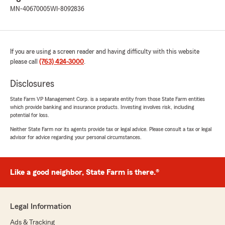
MN-40670005
WI-8092836
If you are using a screen reader and having difficulty with this website
please call
(763) 424-3000
.
Disclosures
State Farm VP Management Corp. is a separate entity from those State Farm entities
which provide banking and insurance products. Investing involves risk, including
potential for loss.
Neither State Farm nor its agents provide tax or legal advice. Please consult a tax or legal
advisor for advice regarding your personal circumstances.
Like a good neighbor, State Farm is there.®
Legal Information
Ads & Tracking