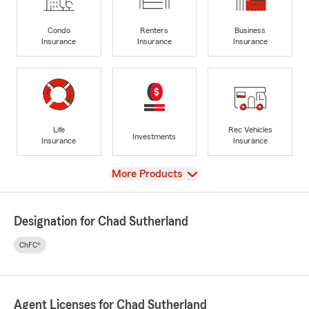
Condo
Renters
Business
Insurance
Insurance
Insurance
Life
Rec Vehicles
Investments
Insurance
Insurance
View
More Products
Designation for Chad Sutherland
ChFC®
Agent Licenses for Chad Sutherland