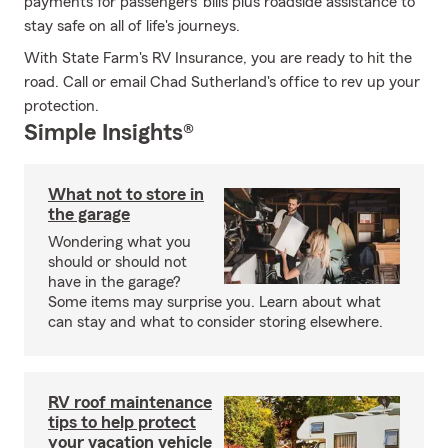
payments for passengers' bills plus roadside assistance to
stay safe on all of life's journeys.
With State Farm's RV Insurance, you are ready to hit the
road. Call or email Chad Sutherland's office to rev up your
protection.
Simple Insights®
What not to store in
the garage
Wondering what you
should or should not
have in the garage?
Some items may surprise you. Learn about what
can stay and what to consider storing elsewhere.
RV roof maintenance
tips to help protect
your vacation vehicle