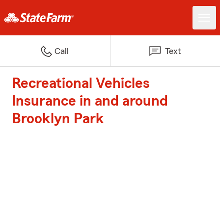
Call
Text
Recreational Vehicles
Insurance in and around
Brooklyn Park