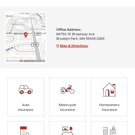
Office Address:
8479A W Broadway Ave
Brooklyn Park, MN 55445-2266
Map & Directions
Auto
Motorcycle
Homeowners
Insurance
Insurance
Insurance