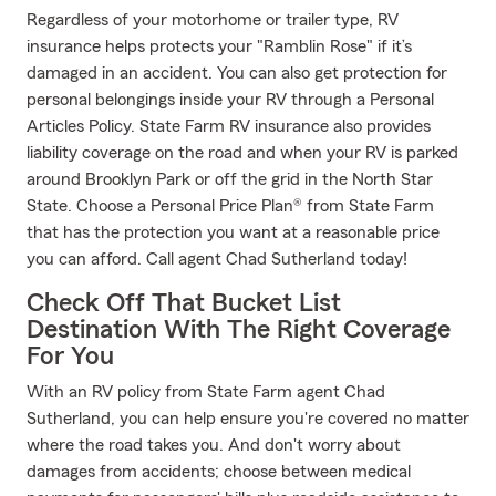
Regardless of your motorhome or trailer type, RV
insurance helps protects your "Ramblin Rose" if it’s
damaged in an accident. You can also get protection for
personal belongings inside your RV through a Personal
Articles Policy. State Farm RV insurance also provides
liability coverage on the road and when your RV is parked
around Brooklyn Park or off the grid in the North Star
State. Choose a Personal Price Plan® from State Farm
that has the protection you want at a reasonable price
you can afford. Call agent Chad Sutherland today!
Check Off That Bucket List
Destination With The Right Coverage
For You
With an RV policy from State Farm agent Chad
Sutherland, you can help ensure you're covered no matter
where the road takes you. And don't worry about
damages from accidents; choose between medical