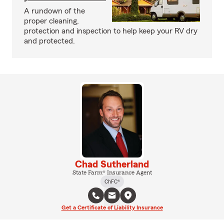
A rundown of the
proper cleaning,
protection and inspection to help keep your RV dry
and protected.
Chad Sutherland
State Farm® Insurance Agent
ChFC®
Get a Certificate of Liability Insurance