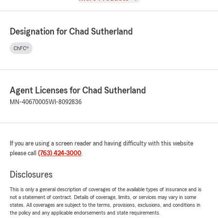
Designation for Chad Sutherland
ChFC®
Agent Licenses for Chad Sutherland
MN-40670005
WI-8092836
If you are using a screen reader and having difficulty with this website
please call
(763) 424-3000
.
Disclosures
This is only a general description of coverages of the available types of insurance and is
not a statement of contract. Details of coverage, limits, or services may vary in some
states. All coverages are subject to the terms, provisions, exclusions, and conditions in
the policy and any applicable endorsements and state requirements.