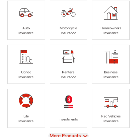
Auto
Motorcycle
Homeowners
Insurance
Insurance
Insurance
Condo
Renters
Business
Insurance
Insurance
Insurance
Life
Rec Vehicles
Investments
Insurance
Insurance
View
More Products