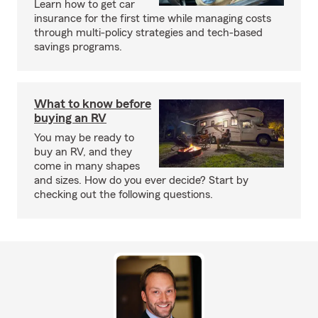
Learn how to get car
insurance for the first time while managing costs
through multi-policy strategies and tech-based
savings programs.
What to know before
buying an RV
You may be ready to
buy an RV, and they
come in many shapes
and sizes. How do you ever decide? Start by
checking out the following questions.