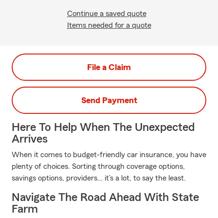
Continue a saved quote
Items needed for a quote
File a Claim
Send Payment
Here To Help When The Unexpected
Arrives
When it comes to budget-friendly car insurance, you have
plenty of choices. Sorting through coverage options,
savings options, providers… it’s a lot, to say the least.
Navigate The Road Ahead With State
Farm