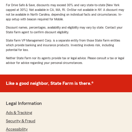
For Drive Safe & Save, discounts may exceed 30% and vary state-to-state (New York
capped at 30%). Not available in CA, MA, RI. OnStar not available in NY. A discount may
not be available in North Carolina, depending on individual facts and circumstances. In-
app setup with beacon required for Mobile.
Discount names, percentages, availability and eligibility may vary by state. Contact your
State Farm agent to confirm discount eligibility.
State Farm VP Management Corp. is a separate entity from those State Farm entities
which provide banking and insurance products. Investing involves risk, including
potential for loss.
Neither State Farm nor its agents provide tax or legal advice. Please consult a tax or legal
advisor for advice regarding your personal circumstances.
Like a good neighbor, State Farm is there.®
Legal Information
Ads & Tracking
Security & Fraud
Accessibility