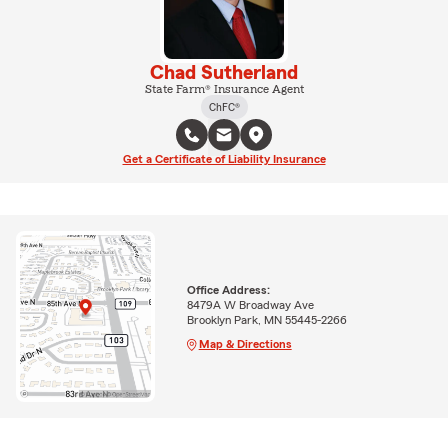
Chad Sutherland
State Farm® Insurance Agent
ChFC®
Get a Certificate of Liability Insurance
Office Address:
8479A W Broadway Ave
Brooklyn Park, MN 55445-2266
Map & Directions