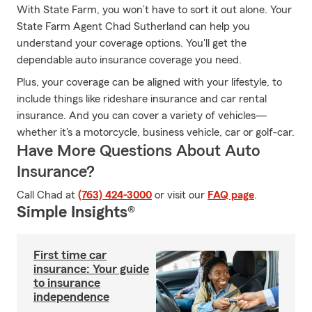
With State Farm, you won’t have to sort it out alone. Your
State Farm Agent Chad Sutherland can help you
understand your coverage options. You'll get the
dependable auto insurance coverage you need.
Plus, your coverage can be aligned with your lifestyle, to
include things like rideshare insurance and car rental
insurance. And you can cover a variety of vehicles—
whether it's a motorcycle, business vehicle, car or golf-car.
Have More Questions About Auto
Insurance?
Call Chad at
(763) 424-3000
or visit our
FAQ page
.
Simple Insights®
First time car
insurance: Your guide
to insurance
independence