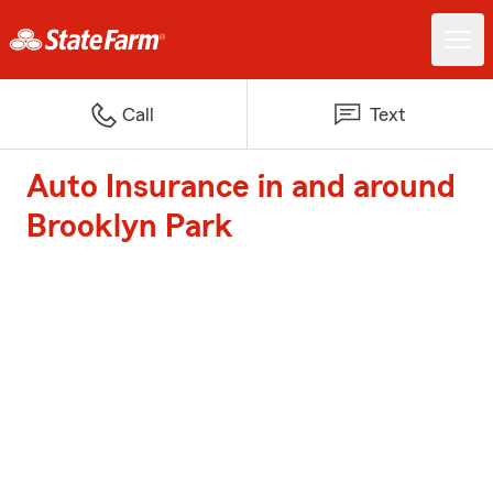
Call
Text
Auto Insurance in and around
Brooklyn Park