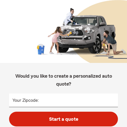
Would you like to create a personalized auto
quote?
Your Zipcode:
Start a quote